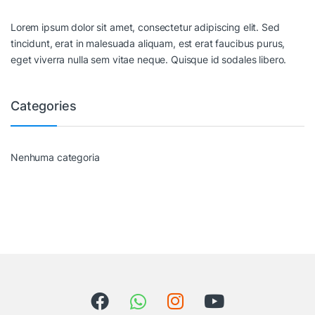
Lorem ipsum dolor sit amet, consectetur adipiscing elit. Sed
tincidunt, erat in malesuada aliquam, est erat faucibus purus,
eget viverra nulla sem vitae neque. Quisque id sodales libero.
Categories
Nenhuma categoria