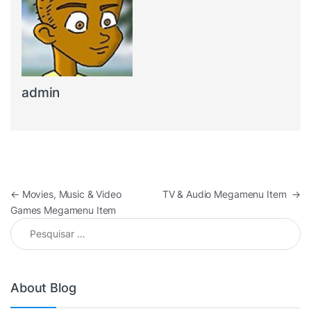
admin
Navegação de Post
←
Movies, Music & Video
TV & Audio Megamenu Item
→
Games Megamenu Item
Pesquisar por:
About Blog