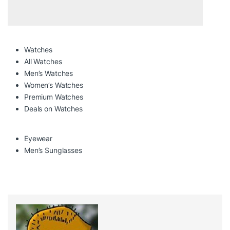
Watches
All Watches
Men’s Watches
Women’s Watches
Premium Watches
Deals on Watches
Eyewear
Men’s Sunglasses