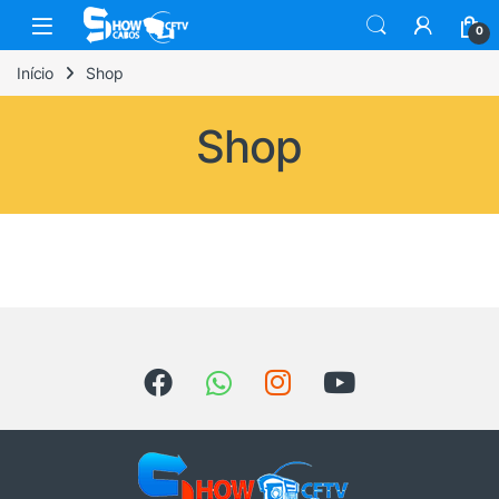
0
Início
Shop
Shop