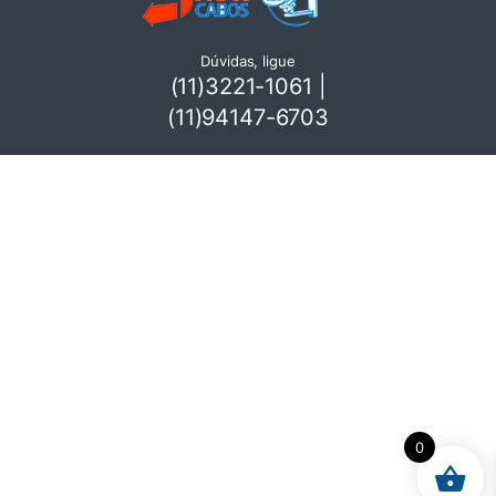
Dúvidas, ligue
(11)3221-1061 |
(11)94147-6703
0